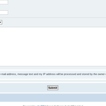
 e-mail address, message text and my IP address will be processed and stored by the owner 