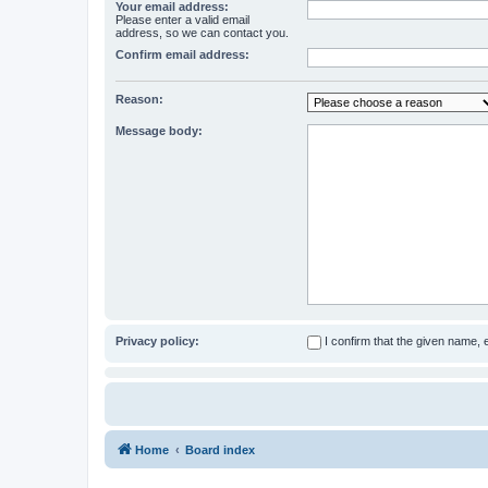
Your email address:
Please enter a valid email
address, so we can contact you.
Confirm email address:
Reason:
Message body:
Privacy policy:
I confirm that the given name,
Home
Board index