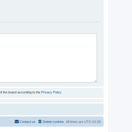
of the board according to the
Privacy Policy
Contact us
Delete cookies
All times are
UTC+01:00