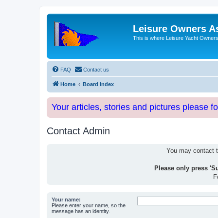
Leisure Owners A
This is where Leisure Yacht Owners 
FAQ
Contact us
Home
Board index
Your articles, stories and pictures please f
Contact Admin
You may contact th
Please only press 'S
F
Your name:
Please enter your name, so the
message has an identity.