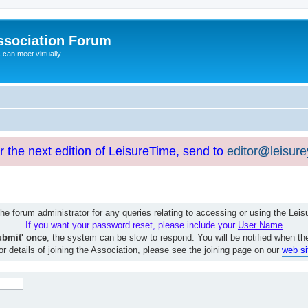
ssociation Forum
can meet virtually
or the next edition of LeisureTime, send to
editor@leisur
e forum administrator for any queries relating to accessing or using the Le
If you want your password reset, please include your
User Name
ubmit' once
, the system can be slow to respond. You will be notified when th
or details of joining the Association, please see the joining page on our
web si