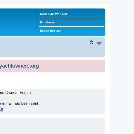
Main LOA Web Site
Facebook
Image Resizer
Login
eyachtowners.org
isure Owners Forum.
e e-mail has been sent.
te