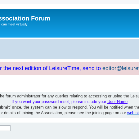
ssociation Forum
can meet virtually
or the next edition of LeisureTime, send to
editor@leisur
e forum administrator for any queries relating to accessing or using the Le
If you want your password reset, please include your
User Name
ubmit' once
, the system can be slow to respond. You will be notified when th
or details of joining the Association, please see the joining page on our
web si