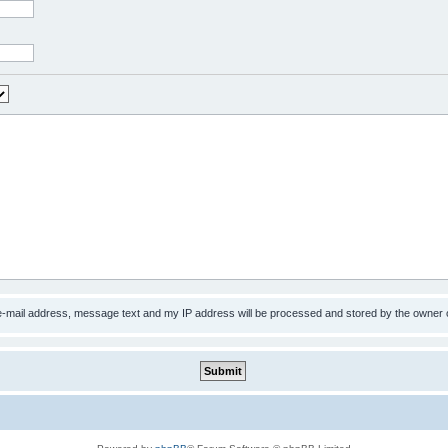
 e-mail address, message text and my IP address will be processed and stored by the owner 