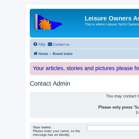
Leisure Owners A
This is where Leisure Yacht Owners 
FAQ
Contact us
Home
Board index
Your articles, stories and pictures please f
Contact Admin
You may contact th
Please only press 'S
F
Your name:
Please enter your name, so the
message has an identity.