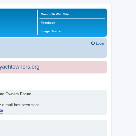
Main LOA Web Site
Facebook
Image Resizer
Login
eyachtowners.org
isure Owners Forum.
e e-mail has been sent.
te