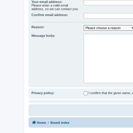
Your email address:
Please enter a valid email
address, so we can contact you.
Confirm email address:
Reason:
Message body:
Privacy policy:
I confirm that the given name,
Home
Board index