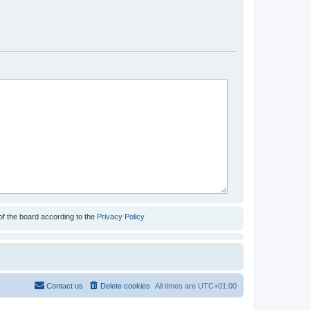
of the board according to the
Privacy Policy
Contact us
Delete cookies
All times are
UTC+01:00