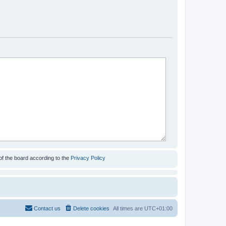
of the board according to the
Privacy Policy
Contact us
Delete cookies
All times are
UTC+01:00