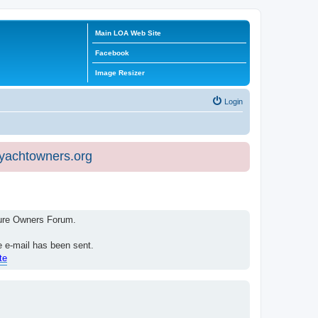
Main LOA Web Site
Facebook
Image Resizer
Login
eyachtowners.org
isure Owners Forum.
e e-mail has been sent.
te