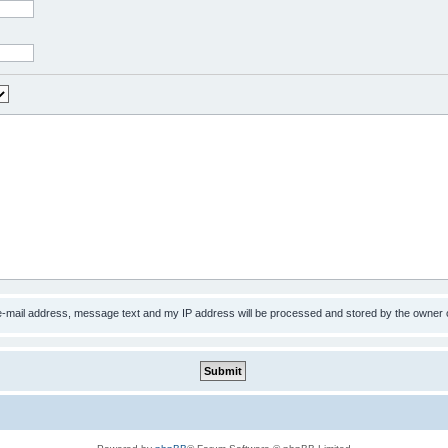
 e-mail address, message text and my IP address will be processed and stored by the owner 