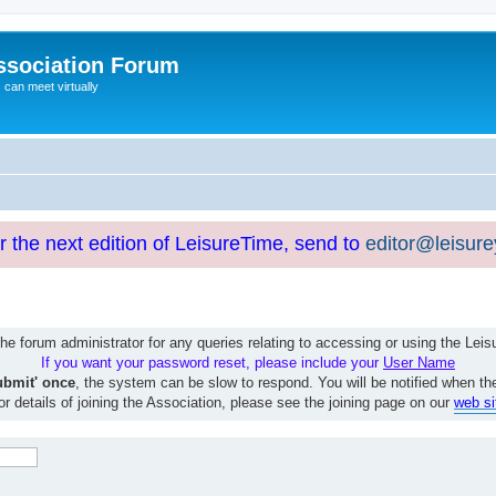
ssociation Forum
can meet virtually
or the next edition of LeisureTime, send to
editor@leisur
e forum administrator for any queries relating to accessing or using the Le
If you want your password reset, please include your
User Name
ubmit' once
, the system can be slow to respond. You will be notified when th
or details of joining the Association, please see the joining page on our
web si