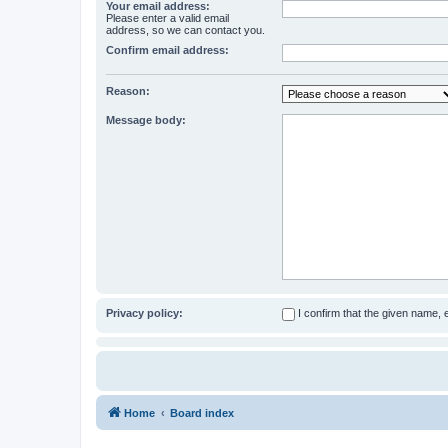
Your email address:
Please enter a valid email
address, so we can contact you.
Confirm email address:
Reason:
Message body:
Privacy policy:
I confirm that the given name,
Home
Board index