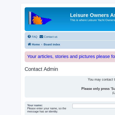
Leisure Owners A
This is where Leisure Yacht Owners 
FAQ
Contact us
Home
Board index
Your articles, stories and pictures please f
Contact Admin
You may contact th
Please only press 'S
F
Your name:
Please enter your name, so the
message has an identity.