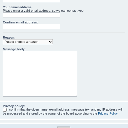
Your email address:
Please enter a valid email address, so we can contact you.
Confirm email address:
Reason:
Message body:
Privacy policy:
I confirm that the given name, e-mail address, message text and my IP address will
be processed and stored by the owner of the board according to the
Privacy Policy