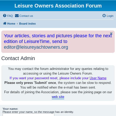
Leisure Owners Association Forum
FAQ
Contact us
Login
Home
Board index
Your articles, stories and pictures please for the next
edition of LeisureTime, send to
editor@leisureyachtowners.org
Contact Admin
You may contact the forum administrator for any queries relating to
accessing or using the Leisure Owners Forum.
If you want your password reset, please include your
User Name
Please only press 'Submit' once
, the system can be slow to respond.
You will be notified when the e-mail has been sent.
For details of joining the Association, please see the joining page on our
web site
Your name:
Please enter your name, so the message has an identity.