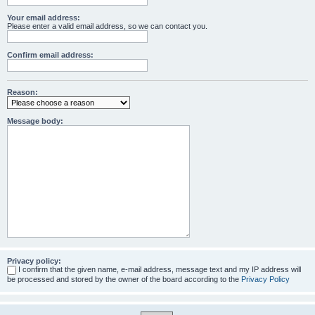
Your email address:
Please enter a valid email address, so we can contact you.
Confirm email address:
Reason:
Message body:
Privacy policy:
I confirm that the given name, e-mail address, message text and my IP address will
be processed and stored by the owner of the board according to the
Privacy Policy