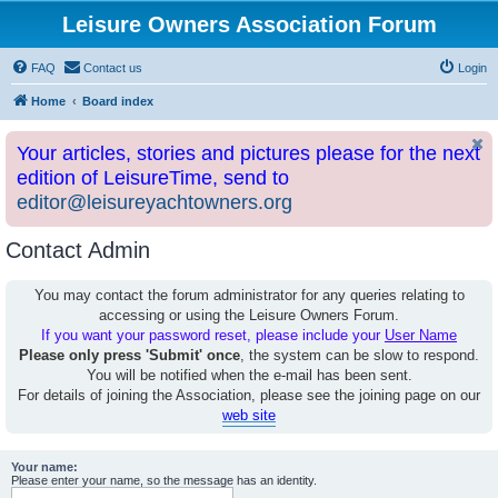
Leisure Owners Association Forum
FAQ
Contact us
Login
Home
Board index
Your articles, stories and pictures please for the next
edition of LeisureTime, send to
editor@leisureyachtowners.org
Contact Admin
You may contact the forum administrator for any queries relating to
accessing or using the Leisure Owners Forum.
If you want your password reset, please include your
User Name
Please only press 'Submit' once
, the system can be slow to respond.
You will be notified when the e-mail has been sent.
For details of joining the Association, please see the joining page on our
web site
Your name:
Please enter your name, so the message has an identity.