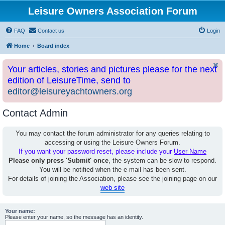
Leisure Owners Association Forum
FAQ
Contact us
Login
Home
Board index
Your articles, stories and pictures please for the next
edition of LeisureTime, send to
editor@leisureyachtowners.org
Contact Admin
You may contact the forum administrator for any queries relating to
accessing or using the Leisure Owners Forum.
If you want your password reset, please include your
User Name
Please only press 'Submit' once
, the system can be slow to respond.
You will be notified when the e-mail has been sent.
For details of joining the Association, please see the joining page on our
web site
Your name:
Please enter your name, so the message has an identity.