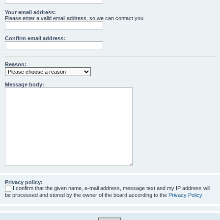
Your email address:
Please enter a valid email address, so we can contact you.
Confirm email address:
Reason:
Message body:
Privacy policy:
I confirm that the given name, e-mail address, message text and my IP address will
be processed and stored by the owner of the board according to the
Privacy Policy