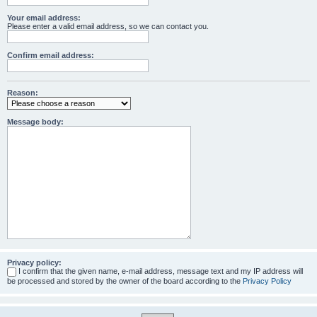
Your email address:
Please enter a valid email address, so we can contact you.
Confirm email address:
Reason:
Message body:
Privacy policy:
I confirm that the given name, e-mail address, message text and my IP address will
be processed and stored by the owner of the board according to the
Privacy Policy