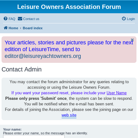
Leisure Owners Association Forum
FAQ
Contact us
Login
Home
Board index
Your articles, stories and pictures please for the next
edition of LeisureTime, send to
editor@leisureyachtowners.org
Contact Admin
You may contact the forum administrator for any queries relating to
accessing or using the Leisure Owners Forum.
If you want your password reset, please include your
User Name
Please only press 'Submit' once
, the system can be slow to respond.
You will be notified when the e-mail has been sent.
For details of joining the Association, please see the joining page on our
web site
Your name:
Please enter your name, so the message has an identity.