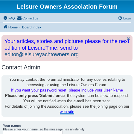
Leisure Owners Association Forum
FAQ
Contact us
Login
Home
Board index
Your articles, stories and pictures please for the next
edition of LeisureTime, send to
editor@leisureyachtowners.org
Contact Admin
You may contact the forum administrator for any queries relating to
accessing or using the Leisure Owners Forum.
If you want your password reset, please include your
User Name
Please only press 'Submit' once
, the system can be slow to respond.
You will be notified when the e-mail has been sent.
For details of joining the Association, please see the joining page on our
web site
Your name:
Please enter your name, so the message has an identity.