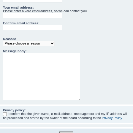
Your email address:
Please enter a valid email address, so we can contact you.
Confirm email address:
Reason:
Message body:
Privacy policy:
I confirm that the given name, e-mail address, message text and my IP address will
be processed and stored by the owner of the board according to the
Privacy Policy