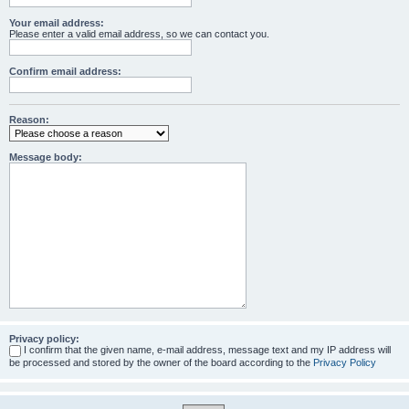
Your email address:
Please enter a valid email address, so we can contact you.
Confirm email address:
Reason:
Message body:
Privacy policy:
I confirm that the given name, e-mail address, message text and my IP address will
be processed and stored by the owner of the board according to the
Privacy Policy