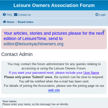
Leisure Owners Association Forum
FAQ
Contact us
Login
Home
Board index
Your articles, stories and pictures please for the next
edition of LeisureTime, send to
editor@leisureyachtowners.org
Contact Admin
You may contact the forum administrator for any queries relating to
accessing or using the Leisure Owners Forum.
If you want your password reset, please include your
User Name
Please only press 'Submit' once
, the system can be slow to respond.
You will be notified when the e-mail has been sent.
For details of joining the Association, please see the joining page on our
web site
Your name:
Please enter your name, so the message has an identity.