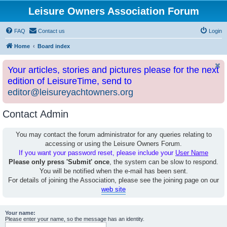
Leisure Owners Association Forum
FAQ
Contact us
Login
Home
Board index
Your articles, stories and pictures please for the next
edition of LeisureTime, send to
editor@leisureyachtowners.org
Contact Admin
You may contact the forum administrator for any queries relating to
accessing or using the Leisure Owners Forum.
If you want your password reset, please include your
User Name
Please only press 'Submit' once
, the system can be slow to respond.
You will be notified when the e-mail has been sent.
For details of joining the Association, please see the joining page on our
web site
Your name:
Please enter your name, so the message has an identity.