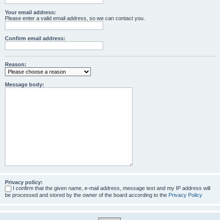
Your email address:
Please enter a valid email address, so we can contact you.
Confirm email address:
Reason:
Message body:
Privacy policy:
I confirm that the given name, e-mail address, message text and my IP address will
be processed and stored by the owner of the board according to the
Privacy Policy