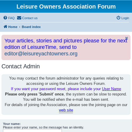
Leisure Owners Association Forum
FAQ
Contact us
Login
Home
Board index
Your articles, stories and pictures please for the next
edition of LeisureTime, send to
editor@leisureyachtowners.org
Contact Admin
You may contact the forum administrator for any queries relating to
accessing or using the Leisure Owners Forum.
If you want your password reset, please include your
User Name
Please only press 'Submit' once
, the system can be slow to respond.
You will be notified when the e-mail has been sent.
For details of joining the Association, please see the joining page on our
web site
Your name:
Please enter your name, so the message has an identity.