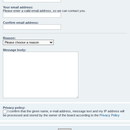
Your email address:
Please enter a valid email address, so we can contact you.
Confirm email address:
Reason:
Message body:
Privacy policy:
I confirm that the given name, e-mail address, message text and my IP address will
be processed and stored by the owner of the board according to the
Privacy Policy