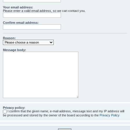
Your email address:
Please enter a valid email address, so we can contact you.
Confirm email address:
Reason:
Message body:
Privacy policy:
I confirm that the given name, e-mail address, message text and my IP address will
be processed and stored by the owner of the board according to the
Privacy Policy