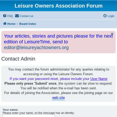
Leisure Owners Association Forum
FAQ
Contact us
Login
Home
Board index
Your articles, stories and pictures please for the next
edition of LeisureTime, send to
editor@leisureyachtowners.org
Contact Admin
You may contact the forum administrator for any queries relating to
accessing or using the Leisure Owners Forum.
If you want your password reset, please include your
User Name
Please only press 'Submit' once
, the system can be slow to respond.
You will be notified when the e-mail has been sent.
For details of joining the Association, please see the joining page on our
web site
Your name:
Please enter your name, so the message has an identity.