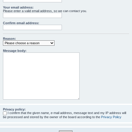
Your email address:
Please enter a valid email address, so we can contact you.
Confirm email address:
Reason:
Message body:
Privacy policy:
I confirm that the given name, e-mail address, message text and my IP address will
be processed and stored by the owner of the board according to the
Privacy Policy