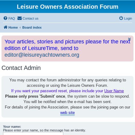
Leisure Owners Association Forum
FAQ
Contact us
Login
Home
Board index
Your articles, stories and pictures please for the next
edition of LeisureTime, send to
editor@leisureyachtowners.org
Contact Admin
You may contact the forum administrator for any queries relating to
accessing or using the Leisure Owners Forum.
If you want your password reset, please include your
User Name
Please only press 'Submit' once
, the system can be slow to respond.
You will be notified when the e-mail has been sent.
For details of joining the Association, please see the joining page on our
web site
Your name:
Please enter your name, so the message has an identity.