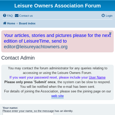
Leisure Owners Association Forum
FAQ
Contact us
Login
Home
Board index
Your articles, stories and pictures please for the next
edition of LeisureTime, send to
editor@leisureyachtowners.org
Contact Admin
You may contact the forum administrator for any queries relating to
accessing or using the Leisure Owners Forum.
If you want your password reset, please include your
User Name
Please only press 'Submit' once
, the system can be slow to respond.
You will be notified when the e-mail has been sent.
For details of joining the Association, please see the joining page on our
web site
Your name:
Please enter your name, so the message has an identity.