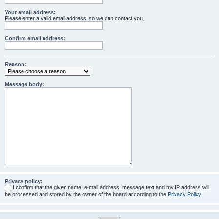
Your email address:
Please enter a valid email address, so we can contact you.
Confirm email address:
Reason:
Message body:
Privacy policy:
I confirm that the given name, e-mail address, message text and my IP address will
be processed and stored by the owner of the board according to the
Privacy Policy