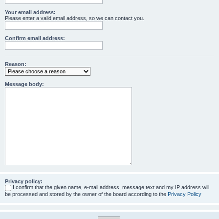
Your email address:
Please enter a valid email address, so we can contact you.
Confirm email address:
Reason:
Message body:
Privacy policy:
I confirm that the given name, e-mail address, message text and my IP address will
be processed and stored by the owner of the board according to the
Privacy Policy