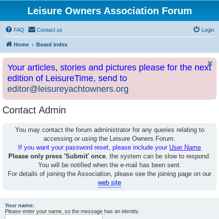
Leisure Owners Association Forum
FAQ
Contact us
Login
Home
Board index
Your articles, stories and pictures please for the next
edition of LeisureTime, send to
editor@leisureyachtowners.org
Contact Admin
You may contact the forum administrator for any queries relating to
accessing or using the Leisure Owners Forum.
If you want your password reset, please include your
User Name
Please only press 'Submit' once
, the system can be slow to respond.
You will be notified when the e-mail has been sent.
For details of joining the Association, please see the joining page on our
web site
Your name:
Please enter your name, so the message has an identity.