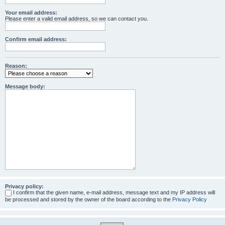
Your email address:
Please enter a valid email address, so we can contact you.
Confirm email address:
Reason:
Message body:
Privacy policy:
I confirm that the given name, e-mail address, message text and my IP address will
be processed and stored by the owner of the board according to the
Privacy Policy