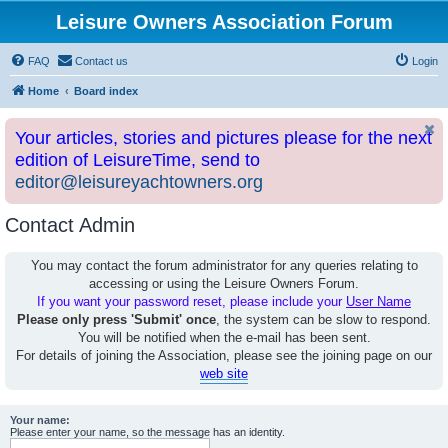
Leisure Owners Association Forum
FAQ
Contact us
Login
Home
Board index
Your articles, stories and pictures please for the next
edition of LeisureTime, send to
editor@leisureyachtowners.org
Contact Admin
You may contact the forum administrator for any queries relating to
accessing or using the Leisure Owners Forum.
If you want your password reset, please include your
User Name
Please only press 'Submit' once
, the system can be slow to respond.
You will be notified when the e-mail has been sent.
For details of joining the Association, please see the joining page on our
web site
Your name:
Please enter your name, so the message has an identity.