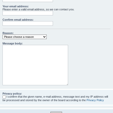
Your email address:
Please enter a valid email address, so we can contact you.
Confirm email address:
Reason:
Message body:
Privacy policy:
I confirm that the given name, e-mail address, message text and my IP address will
be processed and stored by the owner of the board according to the
Privacy Policy