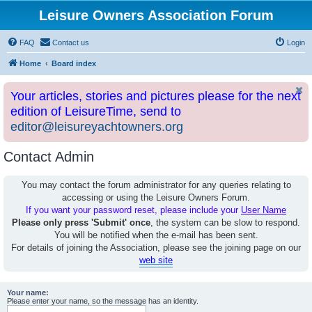
Leisure Owners Association Forum
FAQ
Contact us
Login
Home
Board index
Your articles, stories and pictures please for the next
edition of LeisureTime, send to
editor@leisureyachtowners.org
Contact Admin
You may contact the forum administrator for any queries relating to
accessing or using the Leisure Owners Forum.
If you want your password reset, please include your
User Name
Please only press 'Submit' once
, the system can be slow to respond.
You will be notified when the e-mail has been sent.
For details of joining the Association, please see the joining page on our
web site
Your name:
Please enter your name, so the message has an identity.