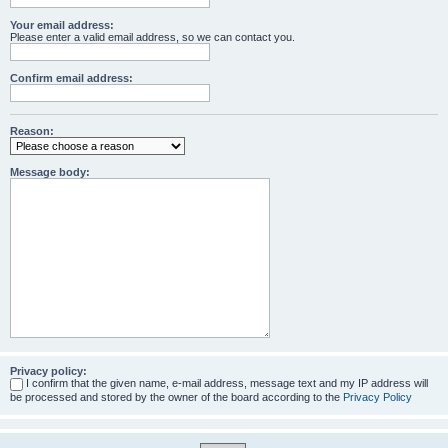
Your email address:
Please enter a valid email address, so we can contact you.
Confirm email address:
Reason:
Message body:
Privacy policy:
I confirm that the given name, e-mail address, message text and my IP address will
be processed and stored by the owner of the board according to the
Privacy Policy