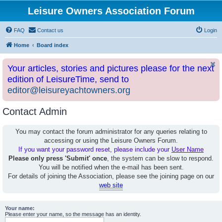
Leisure Owners Association Forum
FAQ
Contact us
Login
Home
Board index
Your articles, stories and pictures please for the next
edition of LeisureTime, send to
editor@leisureyachtowners.org
Contact Admin
You may contact the forum administrator for any queries relating to
accessing or using the Leisure Owners Forum.
If you want your password reset, please include your
User Name
Please only press 'Submit' once
, the system can be slow to respond.
You will be notified when the e-mail has been sent.
For details of joining the Association, please see the joining page on our
web site
Your name:
Please enter your name, so the message has an identity.