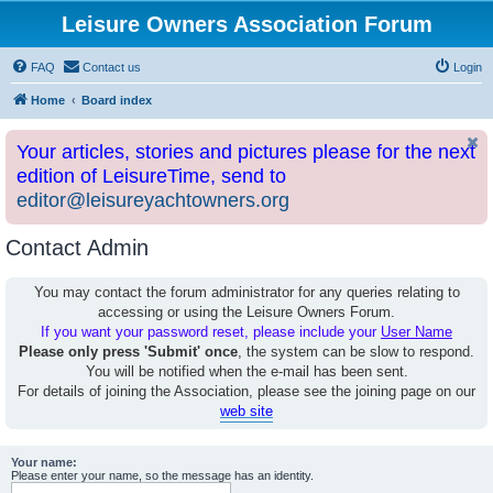
Leisure Owners Association Forum
FAQ
Contact us
Login
Home
Board index
Your articles, stories and pictures please for the next
edition of LeisureTime, send to
editor@leisureyachtowners.org
Contact Admin
You may contact the forum administrator for any queries relating to
accessing or using the Leisure Owners Forum.
If you want your password reset, please include your
User Name
Please only press 'Submit' once
, the system can be slow to respond.
You will be notified when the e-mail has been sent.
For details of joining the Association, please see the joining page on our
web site
Your name:
Please enter your name, so the message has an identity.