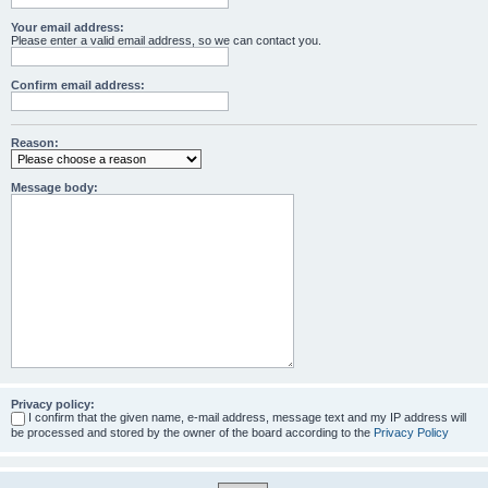
Your email address:
Please enter a valid email address, so we can contact you.
Confirm email address:
Reason:
Message body:
Privacy policy:
I confirm that the given name, e-mail address, message text and my IP address will
be processed and stored by the owner of the board according to the
Privacy Policy