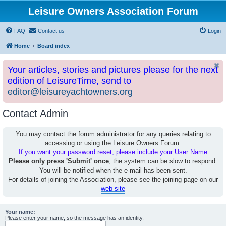
Leisure Owners Association Forum
FAQ
Contact us
Login
Home
Board index
Your articles, stories and pictures please for the next
edition of LeisureTime, send to
editor@leisureyachtowners.org
Contact Admin
You may contact the forum administrator for any queries relating to
accessing or using the Leisure Owners Forum.
If you want your password reset, please include your
User Name
Please only press 'Submit' once
, the system can be slow to respond.
You will be notified when the e-mail has been sent.
For details of joining the Association, please see the joining page on our
web site
Your name:
Please enter your name, so the message has an identity.