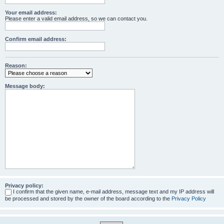
Your email address:
Please enter a valid email address, so we can contact you.
Confirm email address:
Reason:
Message body:
Privacy policy:
I confirm that the given name, e-mail address, message text and my IP address will
be processed and stored by the owner of the board according to the
Privacy Policy