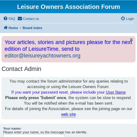
Leisure Owners Association Forum
FAQ
Contact us
Login
Home
Board index
Your articles, stories and pictures please for the next
edition of LeisureTime, send to
editor@leisureyachtowners.org
Contact Admin
You may contact the forum administrator for any queries relating to
accessing or using the Leisure Owners Forum.
If you want your password reset, please include your
User Name
Please only press 'Submit' once
, the system can be slow to respond.
You will be notified when the e-mail has been sent.
For details of joining the Association, please see the joining page on our
web site
Your name:
Please enter your name, so the message has an identity.