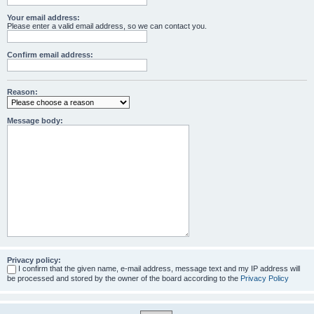
Your email address:
Please enter a valid email address, so we can contact you.
Confirm email address:
Reason:
Message body:
Privacy policy:
I confirm that the given name, e-mail address, message text and my IP address will
be processed and stored by the owner of the board according to the
Privacy Policy