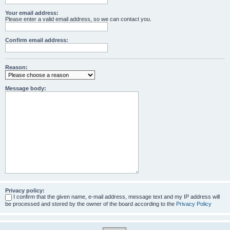
Your email address:
Please enter a valid email address, so we can contact you.
Confirm email address:
Reason:
Message body:
Privacy policy:
I confirm that the given name, e-mail address, message text and my IP address will
be processed and stored by the owner of the board according to the
Privacy Policy