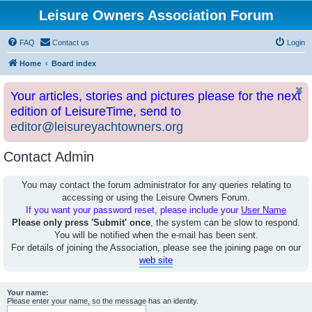
Leisure Owners Association Forum
FAQ
Contact us
Login
Home
Board index
Your articles, stories and pictures please for the next
edition of LeisureTime, send to
editor@leisureyachtowners.org
Contact Admin
You may contact the forum administrator for any queries relating to
accessing or using the Leisure Owners Forum.
If you want your password reset, please include your
User Name
Please only press 'Submit' once
, the system can be slow to respond.
You will be notified when the e-mail has been sent.
For details of joining the Association, please see the joining page on our
web site
Your name:
Please enter your name, so the message has an identity.