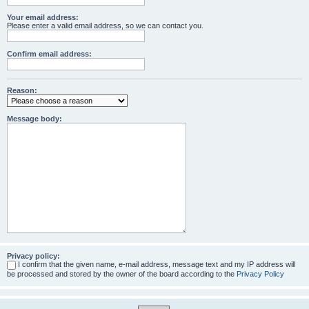
Your email address:
Please enter a valid email address, so we can contact you.
Confirm email address:
Reason:
Message body:
Privacy policy:
I confirm that the given name, e-mail address, message text and my IP address will
be processed and stored by the owner of the board according to the
Privacy Policy