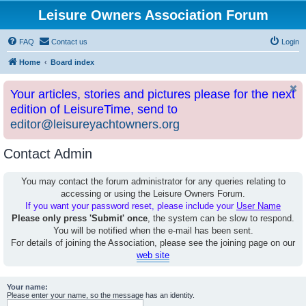
Leisure Owners Association Forum
FAQ
Contact us
Login
Home
Board index
Your articles, stories and pictures please for the next
edition of LeisureTime, send to
editor@leisureyachtowners.org
Contact Admin
You may contact the forum administrator for any queries relating to
accessing or using the Leisure Owners Forum.
If you want your password reset, please include your
User Name
Please only press 'Submit' once
, the system can be slow to respond.
You will be notified when the e-mail has been sent.
For details of joining the Association, please see the joining page on our
web site
Your name:
Please enter your name, so the message has an identity.