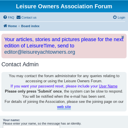
Leisure Owners Association Forum
FAQ
Contact us
Login
Home
Board index
Your articles, stories and pictures please for the next
edition of LeisureTime, send to
editor@leisureyachtowners.org
Contact Admin
You may contact the forum administrator for any queries relating to
accessing or using the Leisure Owners Forum.
If you want your password reset, please include your
User Name
Please only press 'Submit' once
, the system can be slow to respond.
You will be notified when the e-mail has been sent.
For details of joining the Association, please see the joining page on our
web site
Your name:
Please enter your name, so the message has an identity.