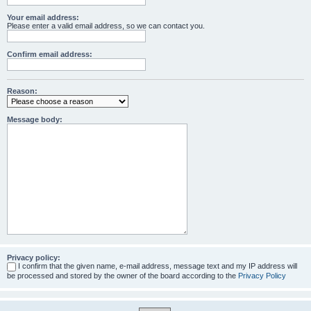
Your email address:
Please enter a valid email address, so we can contact you.
Confirm email address:
Reason:
Message body:
Privacy policy:
I confirm that the given name, e-mail address, message text and my IP address will
be processed and stored by the owner of the board according to the
Privacy Policy