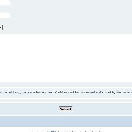
 e-mail address, message text and my IP address will be processed and stored by the owner 