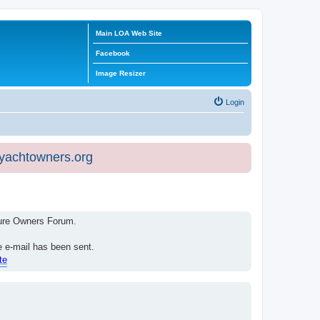
Main LOA Web Site
Facebook
Image Resizer
Login
eyachtowners.org
isure Owners Forum.
e e-mail has been sent.
te