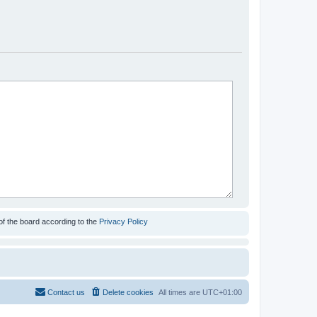
of the board according to the
Privacy Policy
Contact us
Delete cookies
All times are
UTC+01:00