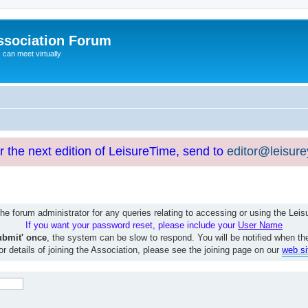
ssociation Forum
can meet virtually
or the next edition of LeisureTime, send to
editor@leisur
e forum administrator for any queries relating to accessing or using the Le
If you want your password reset, please include your
User Name
ubmit' once
, the system can be slow to respond. You will be notified when th
or details of joining the Association, please see the joining page on our
web si