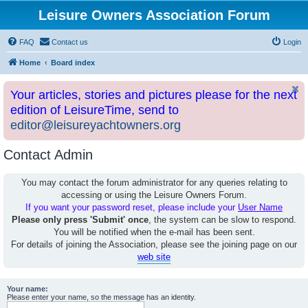
Leisure Owners Association Forum
FAQ
Contact us
Login
Home
Board index
Your articles, stories and pictures please for the next
edition of LeisureTime, send to
editor@leisureyachtowners.org
Contact Admin
You may contact the forum administrator for any queries relating to
accessing or using the Leisure Owners Forum.
If you want your password reset, please include your
User Name
Please only press 'Submit' once
, the system can be slow to respond.
You will be notified when the e-mail has been sent.
For details of joining the Association, please see the joining page on our
web site
Your name:
Please enter your name, so the message has an identity.