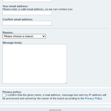
Your email address:
Please enter a valid email address, so we can contact you.
Confirm email address:
Reason:
Message body:
Privacy policy:
I confirm that the given name, e-mail address, message text and my IP address will
be processed and stored by the owner of the board according to the
Privacy Policy