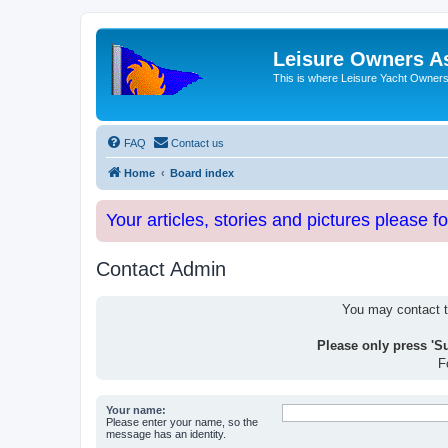
Leisure Owners A
This is where Leisure Yacht Owners 
FAQ
Contact us
Home
Board index
Your articles, stories and pictures please f
Contact Admin
You may contact th
Please only press 'S
F
Your name:
Please enter your name, so the
message has an identity.