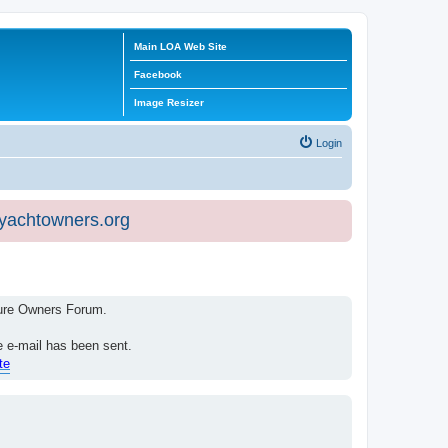
Main LOA Web Site
Facebook
Image Resizer
Login
eyachtowners.org
isure Owners Forum.
e e-mail has been sent.
te