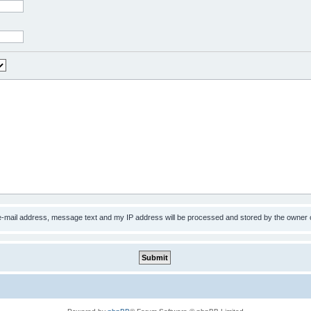
 e-mail address, message text and my IP address will be processed and stored by the owner 