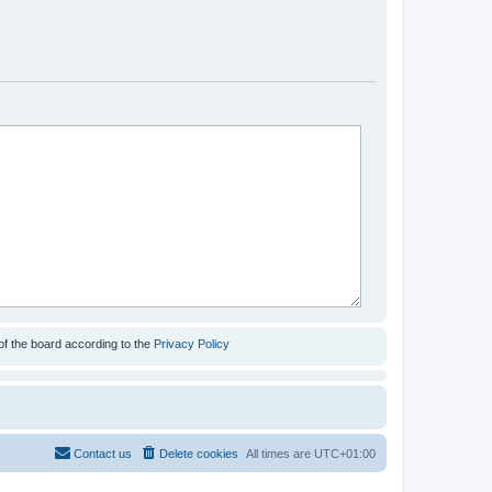
of the board according to the
Privacy Policy
Contact us
Delete cookies
All times are
UTC+01:00