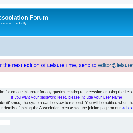
ssociation Forum
can meet virtually
or the next edition of LeisureTime, send to
editor@leisur
e forum administrator for any queries relating to accessing or using the Le
If you want your password reset, please include your
User Name
ubmit' once
, the system can be slow to respond. You will be notified when th
or details of joining the Association, please see the joining page on our
web si