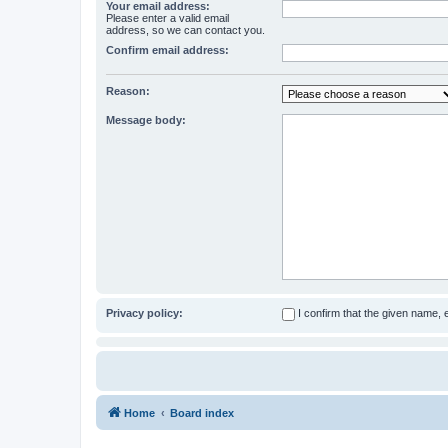
Your email address:
Please enter a valid email
address, so we can contact you.
Confirm email address:
Reason:
Message body:
Privacy policy:
I confirm that the given name,
Home
Board index