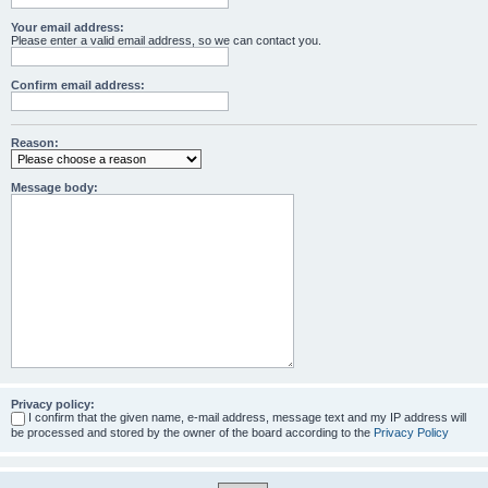
Your email address:
Please enter a valid email address, so we can contact you.
Confirm email address:
Reason:
Message body:
Privacy policy:
I confirm that the given name, e-mail address, message text and my IP address will
be processed and stored by the owner of the board according to the
Privacy Policy