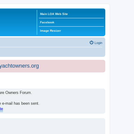
Main LOA Web Site
Facebook
Image Resizer
Login
eyachtowners.org
isure Owners Forum.
e e-mail has been sent.
te