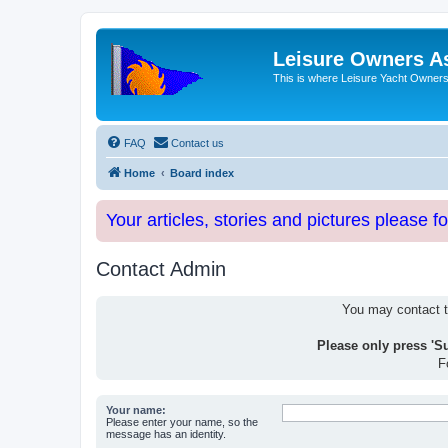
Leisure Owners A
This is where Leisure Yacht Owners 
FAQ
Contact us
Home
Board index
Your articles, stories and pictures please f
Contact Admin
You may contact th
Please only press 'S
F
Your name:
Please enter your name, so the
message has an identity.