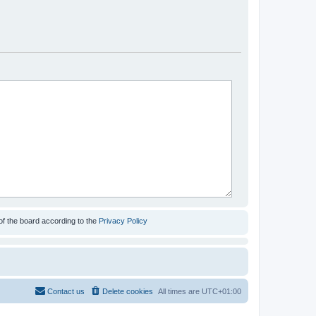
of the board according to the
Privacy Policy
Contact us
Delete cookies
All times are
UTC+01:00