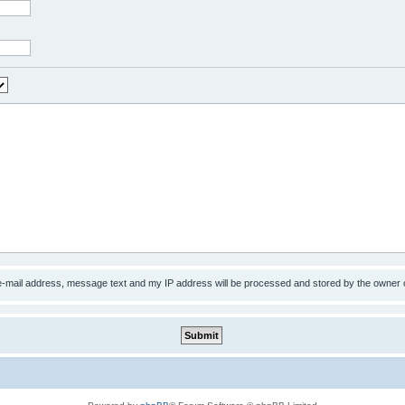
 e-mail address, message text and my IP address will be processed and stored by the owner 