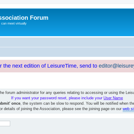
ssociation Forum
can meet virtually
or the next edition of LeisureTime, send to
editor@leisur
e forum administrator for any queries relating to accessing or using the Le
If you want your password reset, please include your
User Name
ubmit' once
, the system can be slow to respond. You will be notified when th
or details of joining the Association, please see the joining page on our
web si