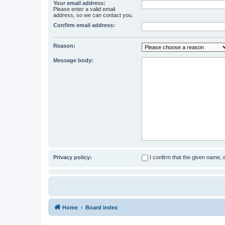
Your email address:
Please enter a valid email
address, so we can contact you.
Confirm email address:
Reason:
Message body:
Privacy policy:
I confirm that the given name,
Home
Board index