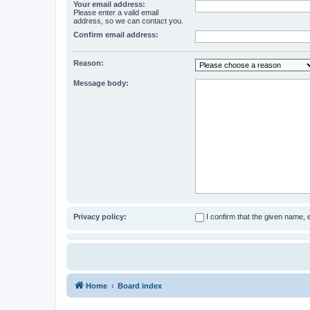
Your email address:
Please enter a valid email
address, so we can contact you.
Confirm email address:
Reason:
Message body:
Privacy policy:
I confirm that the given name,
Home
Board index