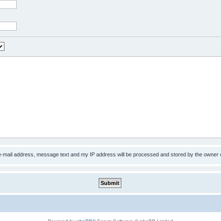
 e-mail address, message text and my IP address will be processed and stored by the owner 