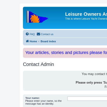
Leisure Owners A
This is where Leisure Yacht Owners 
FAQ
Contact us
Home
Board index
Your articles, stories and pictures please f
Contact Admin
You may contact th
Please only press 'S
F
Your name:
Please enter your name, so the
message has an identity.