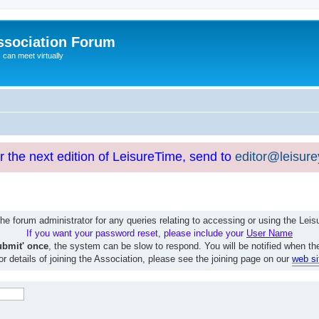
ssociation Forum
can meet virtually
or the next edition of LeisureTime, send to
editor@leisur
e forum administrator for any queries relating to accessing or using the Le
If you want your password reset, please include your
User Name
ubmit' once
, the system can be slow to respond. You will be notified when th
or details of joining the Association, please see the joining page on our
web si