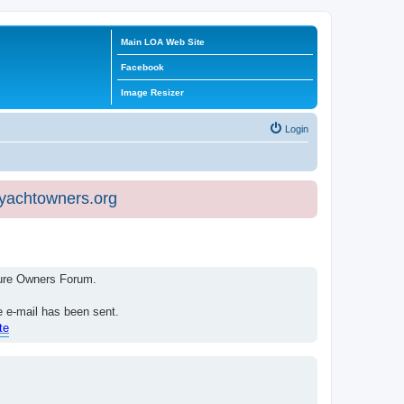
Main LOA Web Site
Facebook
Image Resizer
Login
eyachtowners.org
isure Owners Forum.
e e-mail has been sent.
te