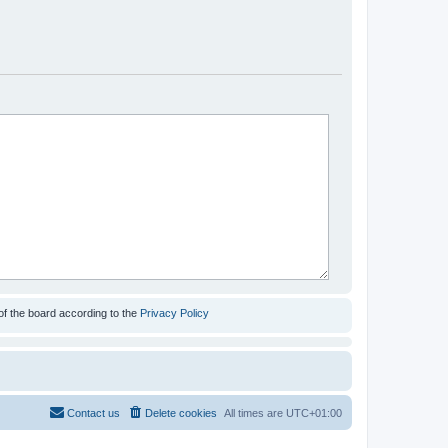
of the board according to the
Privacy Policy
Contact us
Delete cookies
All times are
UTC+01:00