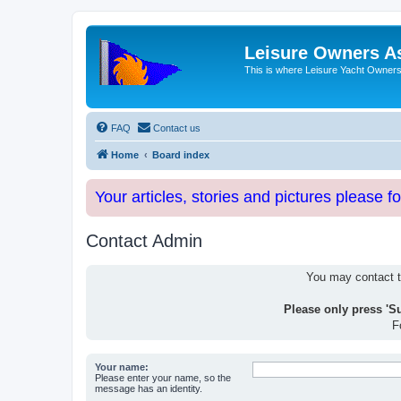
Leisure Owners A
This is where Leisure Yacht Owners 
FAQ
Contact us
Home
Board index
Your articles, stories and pictures please f
Contact Admin
You may contact th
Please only press 'S
F
Your name:
Please enter your name, so the
message has an identity.