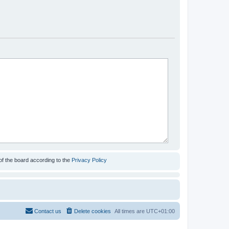
of the board according to the
Privacy Policy
Contact us
Delete cookies
All times are
UTC+01:00