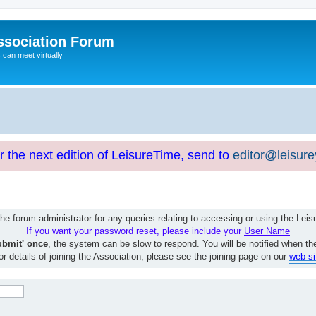
ssociation Forum
can meet virtually
or the next edition of LeisureTime, send to
editor@leisur
e forum administrator for any queries relating to accessing or using the Le
If you want your password reset, please include your
User Name
ubmit' once
, the system can be slow to respond. You will be notified when th
or details of joining the Association, please see the joining page on our
web si