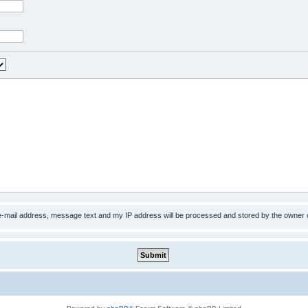
 e-mail address, message text and my IP address will be processed and stored by the owner 