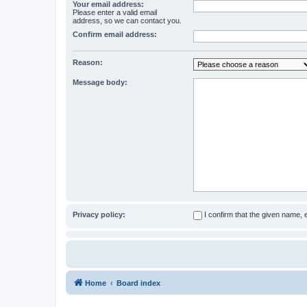
Your email address:
Please enter a valid email
address, so we can contact you.
Confirm email address:
Reason:
Message body:
Privacy policy:
I confirm that the given name,
Home
Board index