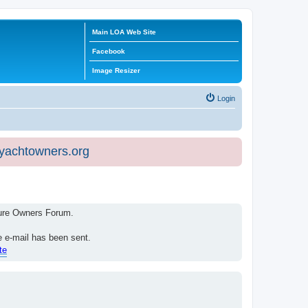
Main LOA Web Site
Facebook
Image Resizer
Login
eyachtowners.org
isure Owners Forum.
e e-mail has been sent.
te