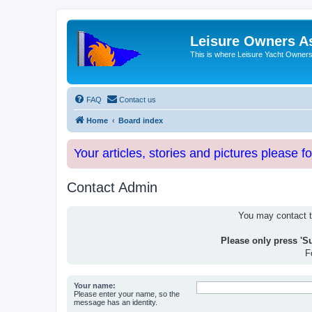
Leisure Owners A
This is where Leisure Yacht Owners 
FAQ
Contact us
Home
Board index
Your articles, stories and pictures please f
Contact Admin
You may contact th
Please only press 'S
F
Your name:
Please enter your name, so the
message has an identity.