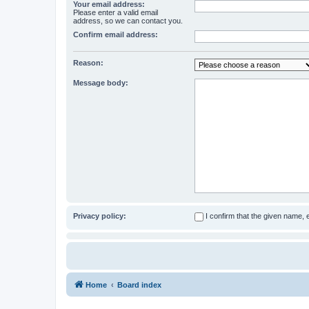
Your email address:
Please enter a valid email
address, so we can contact you.
Confirm email address:
Reason:
Message body:
Privacy policy:
I confirm that the given name,
Home
Board index