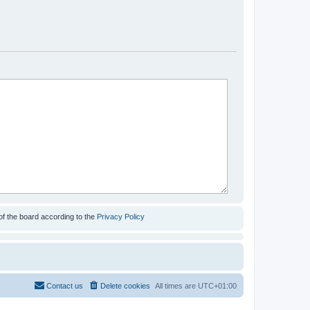
of the board according to the
Privacy Policy
Contact us
Delete cookies
All times are
UTC+01:00