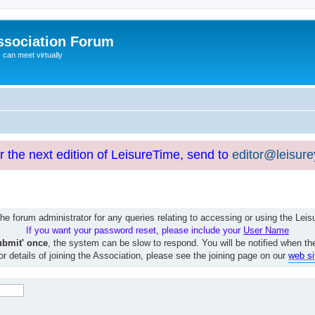
ssociation Forum
can meet virtually
or the next edition of LeisureTime, send to
editor@leisur
e forum administrator for any queries relating to accessing or using the Le
If you want your password reset, please include your
User Name
ubmit' once
, the system can be slow to respond. You will be notified when th
or details of joining the Association, please see the joining page on our
web si