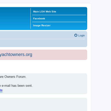
Main LOA Web Site
Facebook
Image Resizer
Login
eyachtowners.org
isure Owners Forum.
e e-mail has been sent.
te