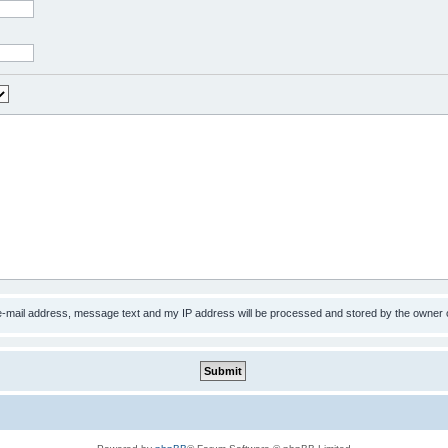
 e-mail address, message text and my IP address will be processed and stored by the owner 