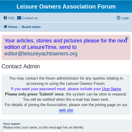
Leisure Owners Association Forum
FAQ
Contact us
Login
Home
Board index
Your articles, stories and pictures please for the next
edition of LeisureTime, send to
editor@leisureyachtowners.org
Contact Admin
You may contact the forum administrator for any queries relating to
accessing or using the Leisure Owners Forum.
If you want your password reset, please include your
User Name
Please only press 'Submit' once
, the system can be slow to respond.
You will be notified when the e-mail has been sent.
For details of joining the Association, please see the joining page on our
web site
Your name:
Please enter your name, so the message has an identity.