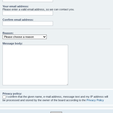
Your email address:
Please enter a valid email address, so we can contact you.
Confirm email address:
Reason:
Message body:
Privacy policy:
I confirm that the given name, e-mail address, message text and my IP address will
be processed and stored by the owner of the board according to the
Privacy Policy