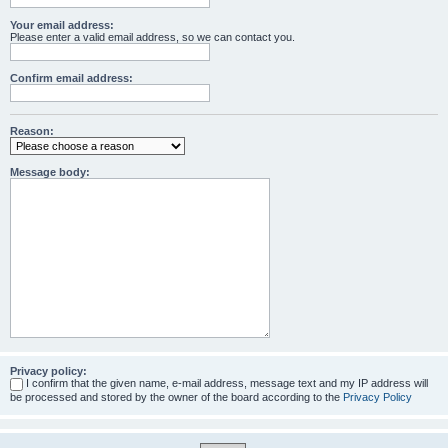
Your email address:
Please enter a valid email address, so we can contact you.
Confirm email address:
Reason:
Message body:
Privacy policy:
I confirm that the given name, e-mail address, message text and my IP address will
be processed and stored by the owner of the board according to the
Privacy Policy