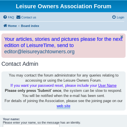
Leisure Owners Association Forum
FAQ
Contact us
Login
Home
Board index
Your articles, stories and pictures please for the next
edition of LeisureTime, send to
editor@leisureyachtowners.org
Contact Admin
You may contact the forum administrator for any queries relating to
accessing or using the Leisure Owners Forum.
If you want your password reset, please include your
User Name
Please only press 'Submit' once
, the system can be slow to respond.
You will be notified when the e-mail has been sent.
For details of joining the Association, please see the joining page on our
web site
Your name:
Please enter your name, so the message has an identity.