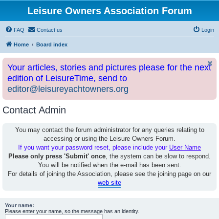
Leisure Owners Association Forum
FAQ
Contact us
Login
Home
Board index
Your articles, stories and pictures please for the next
edition of LeisureTime, send to
editor@leisureyachtowners.org
Contact Admin
You may contact the forum administrator for any queries relating to
accessing or using the Leisure Owners Forum.
If you want your password reset, please include your
User Name
Please only press 'Submit' once
, the system can be slow to respond.
You will be notified when the e-mail has been sent.
For details of joining the Association, please see the joining page on our
web site
Your name:
Please enter your name, so the message has an identity.