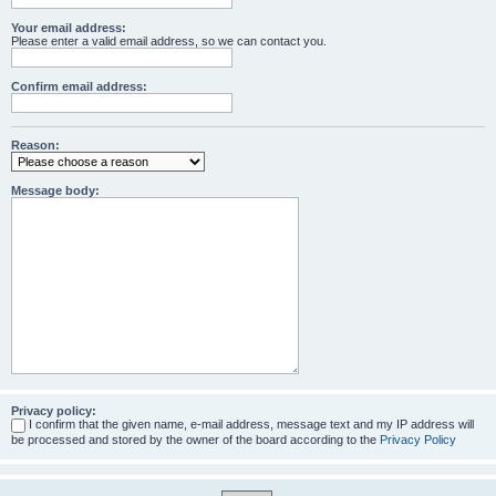
Your email address:
Please enter a valid email address, so we can contact you.
Confirm email address:
Reason:
Message body:
Privacy policy:
I confirm that the given name, e-mail address, message text and my IP address will
be processed and stored by the owner of the board according to the
Privacy Policy