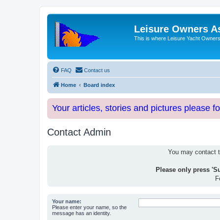
Leisure Owners A
This is where Leisure Yacht Owners 
FAQ
Contact us
Home
Board index
Your articles, stories and pictures please f
Contact Admin
You may contact th
Please only press 'S
F
Your name:
Please enter your name, so the
message has an identity.