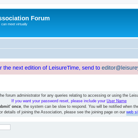
ssociation Forum
can meet virtually
or the next edition of LeisureTime, send to
editor@leisur
e forum administrator for any queries relating to accessing or using the Le
If you want your password reset, please include your
User Name
ubmit' once
, the system can be slow to respond. You will be notified when th
or details of joining the Association, please see the joining page on our
web si