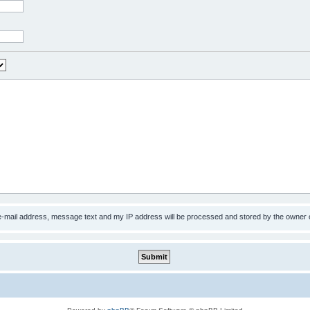
 e-mail address, message text and my IP address will be processed and stored by the owner 