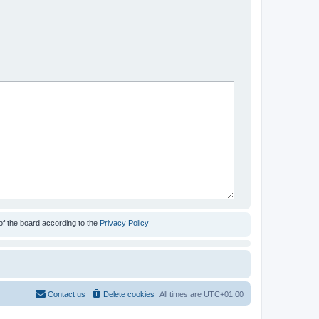
of the board according to the
Privacy Policy
Contact us
Delete cookies
All times are
UTC+01:00