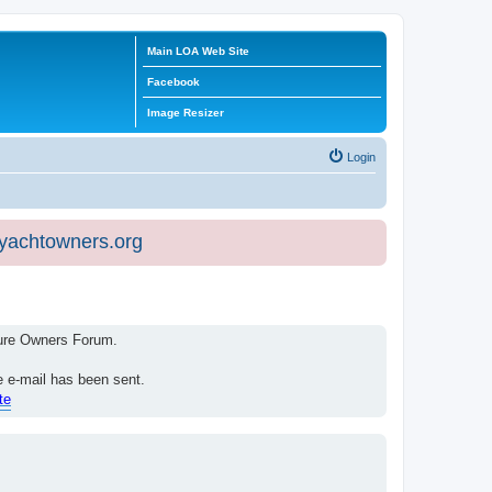
Main LOA Web Site
Facebook
Image Resizer
Login
eyachtowners.org
isure Owners Forum.
e e-mail has been sent.
te