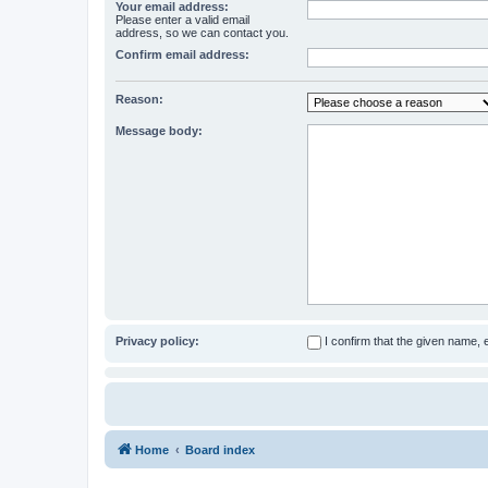
Your email address:
Please enter a valid email
address, so we can contact you.
Confirm email address:
Reason:
Message body:
Privacy policy:
I confirm that the given name,
Home
Board index