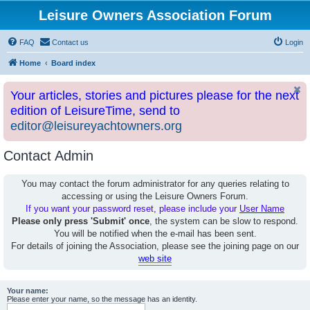
Leisure Owners Association Forum
FAQ
Contact us
Login
Home
Board index
Your articles, stories and pictures please for the next
edition of LeisureTime, send to
editor@leisureyachtowners.org
Contact Admin
You may contact the forum administrator for any queries relating to
accessing or using the Leisure Owners Forum.
If you want your password reset, please include your
User Name
Please only press 'Submit' once
, the system can be slow to respond.
You will be notified when the e-mail has been sent.
For details of joining the Association, please see the joining page on our
web site
Your name:
Please enter your name, so the message has an identity.