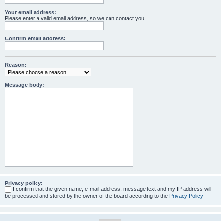
Your email address:
Please enter a valid email address, so we can contact you.
Confirm email address:
Reason:
Message body:
Privacy policy:
I confirm that the given name, e-mail address, message text and my IP address will
be processed and stored by the owner of the board according to the
Privacy Policy