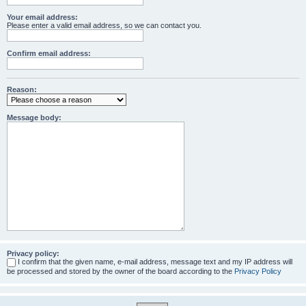
Your email address:
Please enter a valid email address, so we can contact you.
Confirm email address:
Reason:
Message body:
Privacy policy:
I confirm that the given name, e-mail address, message text and my IP address will
be processed and stored by the owner of the board according to the
Privacy Policy