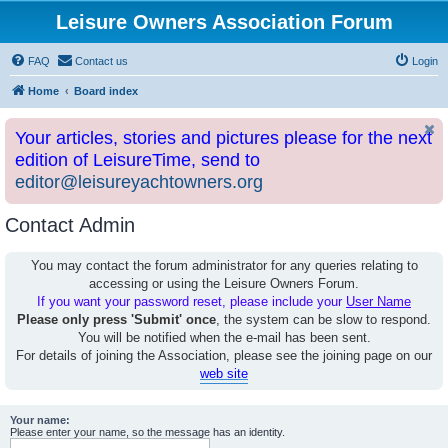
Leisure Owners Association Forum
FAQ
Contact us
Login
Home
Board index
Your articles, stories and pictures please for the next
edition of LeisureTime, send to
editor@leisureyachtowners.org
Contact Admin
You may contact the forum administrator for any queries relating to
accessing or using the Leisure Owners Forum.
If you want your password reset, please include your
User Name
Please only press 'Submit' once
, the system can be slow to respond.
You will be notified when the e-mail has been sent.
For details of joining the Association, please see the joining page on our
web site
Your name:
Please enter your name, so the message has an identity.