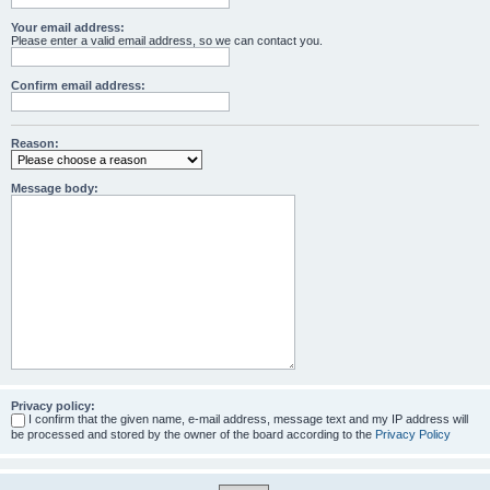
Your email address:
Please enter a valid email address, so we can contact you.
Confirm email address:
Reason:
Message body:
Privacy policy:
I confirm that the given name, e-mail address, message text and my IP address will
be processed and stored by the owner of the board according to the
Privacy Policy