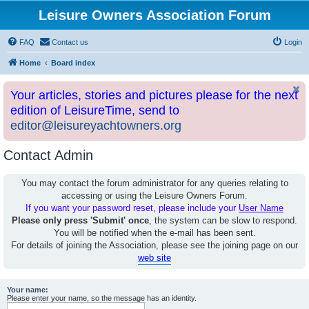
Leisure Owners Association Forum
FAQ
Contact us
Login
Home
Board index
Your articles, stories and pictures please for the next
edition of LeisureTime, send to
editor@leisureyachtowners.org
Contact Admin
You may contact the forum administrator for any queries relating to
accessing or using the Leisure Owners Forum.
If you want your password reset, please include your
User Name
Please only press 'Submit' once
, the system can be slow to respond.
You will be notified when the e-mail has been sent.
For details of joining the Association, please see the joining page on our
web site
Your name:
Please enter your name, so the message has an identity.