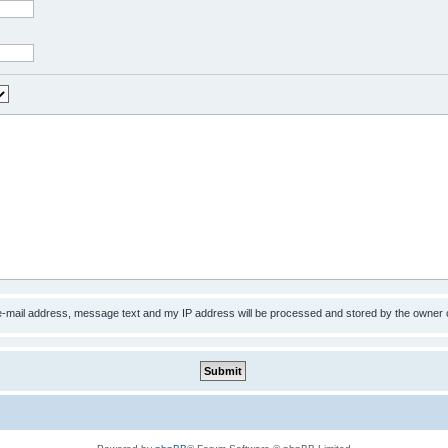
 e-mail address, message text and my IP address will be processed and stored by the owner 