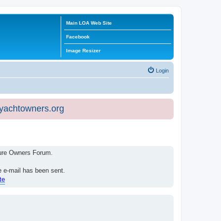
Main LOA Web Site
Facebook
Image Resizer
Login
eyachtowners.org
isure Owners Forum.
e e-mail has been sent.
te