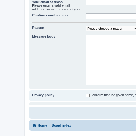
Your email address:
Please enter a valid email
address, so we can contact you.
Confirm email address:
Reason:
Message body:
Privacy policy:
I confirm that the given name,
Home
Board index