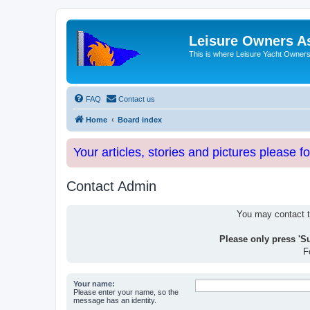
Leisure Owners A
This is where Leisure Yacht Owners 
FAQ
Contact us
Home
Board index
Your articles, stories and pictures please f
Contact Admin
You may contact th
Please only press 'S
F
Your name:
Please enter your name, so the
message has an identity.