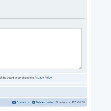
of the board according to the
Privacy Policy
Contact us
Delete cookies
All times are
UTC+01:00