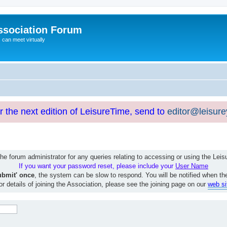
ssociation Forum
can meet virtually
or the next edition of LeisureTime, send to
editor@leisur
e forum administrator for any queries relating to accessing or using the Le
If you want your password reset, please include your
User Name
ubmit' once
, the system can be slow to respond. You will be notified when th
or details of joining the Association, please see the joining page on our
web si