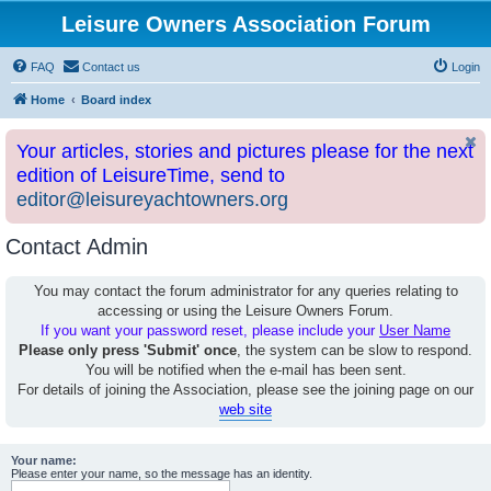
Leisure Owners Association Forum
FAQ
Contact us
Login
Home
Board index
Your articles, stories and pictures please for the next
edition of LeisureTime, send to
editor@leisureyachtowners.org
Contact Admin
You may contact the forum administrator for any queries relating to
accessing or using the Leisure Owners Forum.
If you want your password reset, please include your
User Name
Please only press 'Submit' once
, the system can be slow to respond.
You will be notified when the e-mail has been sent.
For details of joining the Association, please see the joining page on our
web site
Your name:
Please enter your name, so the message has an identity.