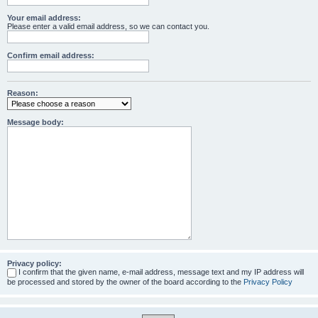
Your email address:
Please enter a valid email address, so we can contact you.
Confirm email address:
Reason:
Message body:
Privacy policy:
I confirm that the given name, e-mail address, message text and my IP address will
be processed and stored by the owner of the board according to the
Privacy Policy