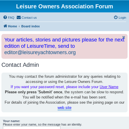
Leisure Owners Association Forum
FAQ
Contact us
Login
Home
Board index
Your articles, stories and pictures please for the next
edition of LeisureTime, send to
editor@leisureyachtowners.org
Contact Admin
You may contact the forum administrator for any queries relating to
accessing or using the Leisure Owners Forum.
If you want your password reset, please include your
User Name
Please only press 'Submit' once
, the system can be slow to respond.
You will be notified when the e-mail has been sent.
For details of joining the Association, please see the joining page on our
web site
Your name:
Please enter your name, so the message has an identity.