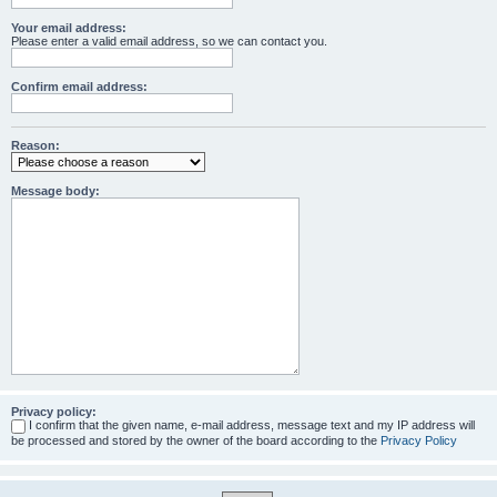
Your email address:
Please enter a valid email address, so we can contact you.
Confirm email address:
Reason:
Message body:
Privacy policy:
I confirm that the given name, e-mail address, message text and my IP address will
be processed and stored by the owner of the board according to the
Privacy Policy