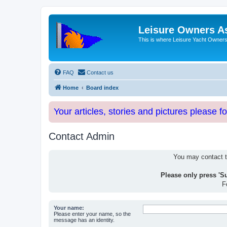
Leisure Owners A
This is where Leisure Yacht Owners 
FAQ
Contact us
Home
Board index
Your articles, stories and pictures please f
Contact Admin
You may contact th
Please only press 'S
F
Your name:
Please enter your name, so the
message has an identity.