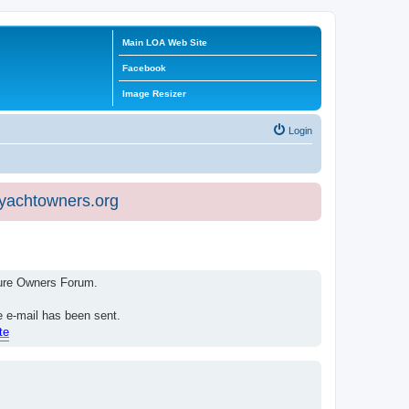
Main LOA Web Site
Facebook
Image Resizer
Login
eyachtowners.org
isure Owners Forum.
e e-mail has been sent.
te