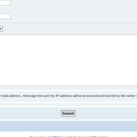
 e-mail address, message text and my IP address will be processed and stored by the owner 