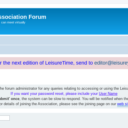
ssociation Forum
can meet virtually
or the next edition of LeisureTime, send to
editor@leisur
e forum administrator for any queries relating to accessing or using the Le
If you want your password reset, please include your
User Name
ubmit' once
, the system can be slow to respond. You will be notified when th
or details of joining the Association, please see the joining page on our
web si