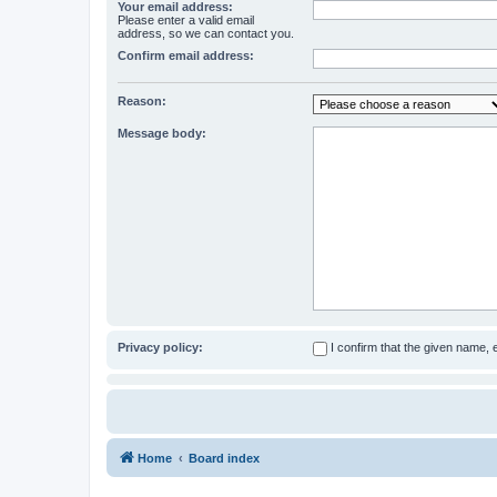
Your email address:
Please enter a valid email
address, so we can contact you.
Confirm email address:
Reason:
Message body:
Privacy policy:
I confirm that the given name,
Home
Board index