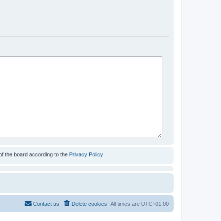
of the board according to the
Privacy Policy
Contact us
Delete cookies
All times are
UTC+01:00