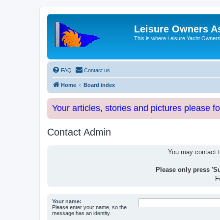
Leisure Owners A
This is where Leisure Yacht Owners 
FAQ
Contact us
Home
Board index
Your articles, stories and pictures please f
Contact Admin
You may contact th
Please only press 'S
F
Your name:
Please enter your name, so the
message has an identity.