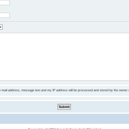
 e-mail address, message text and my IP address will be processed and stored by the owner 