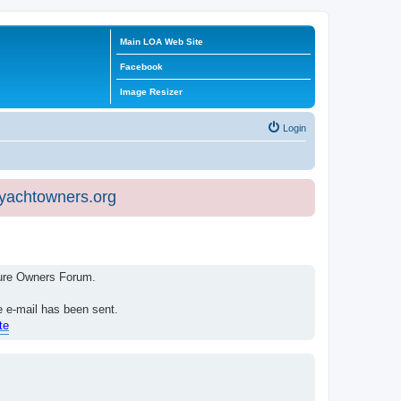
Main LOA Web Site
Facebook
Image Resizer
Login
eyachtowners.org
isure Owners Forum.
e e-mail has been sent.
te