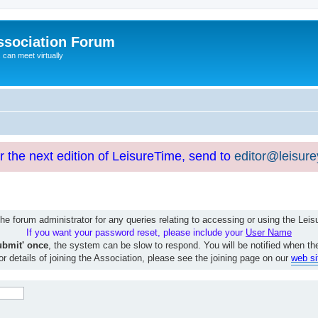
ssociation Forum
can meet virtually
or the next edition of LeisureTime, send to
editor@leisur
e forum administrator for any queries relating to accessing or using the Le
If you want your password reset, please include your
User Name
ubmit' once
, the system can be slow to respond. You will be notified when th
or details of joining the Association, please see the joining page on our
web si