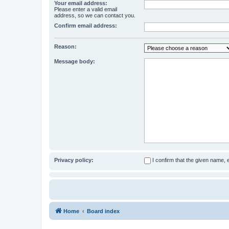
Your email address:
Please enter a valid email
address, so we can contact you.
Confirm email address:
Reason:
Message body:
Privacy policy:
I confirm that the given name,
Home
Board index