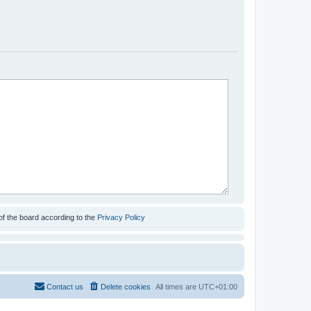
of the board according to the
Privacy Policy
Contact us
Delete cookies
All times are
UTC+01:00