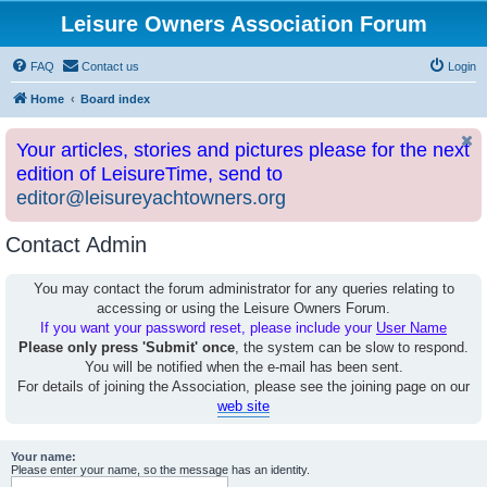
Leisure Owners Association Forum
FAQ
Contact us
Login
Home
Board index
Your articles, stories and pictures please for the next
edition of LeisureTime, send to
editor@leisureyachtowners.org
Contact Admin
You may contact the forum administrator for any queries relating to
accessing or using the Leisure Owners Forum.
If you want your password reset, please include your
User Name
Please only press 'Submit' once
, the system can be slow to respond.
You will be notified when the e-mail has been sent.
For details of joining the Association, please see the joining page on our
web site
Your name:
Please enter your name, so the message has an identity.