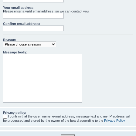
Your email address:
Please enter a valid email address, so we can contact you.
Confirm email address:
Reason:
Message body:
Privacy policy:
I confirm that the given name, e-mail address, message text and my IP address will
be processed and stored by the owner of the board according to the
Privacy Policy