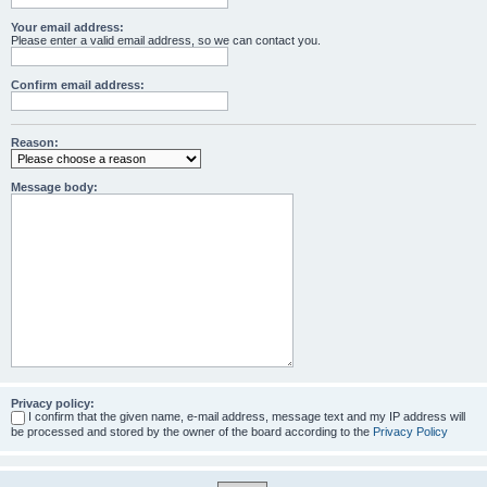
Your email address:
Please enter a valid email address, so we can contact you.
Confirm email address:
Reason:
Message body:
Privacy policy:
I confirm that the given name, e-mail address, message text and my IP address will
be processed and stored by the owner of the board according to the
Privacy Policy