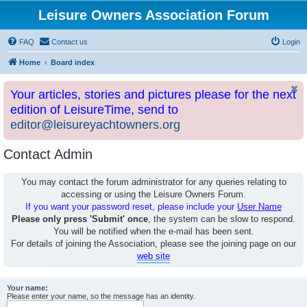
Leisure Owners Association Forum
FAQ
Contact us
Login
Home
Board index
Your articles, stories and pictures please for the next
edition of LeisureTime, send to
editor@leisureyachtowners.org
Contact Admin
You may contact the forum administrator for any queries relating to
accessing or using the Leisure Owners Forum.
If you want your password reset, please include your
User Name
Please only press 'Submit' once
, the system can be slow to respond.
You will be notified when the e-mail has been sent.
For details of joining the Association, please see the joining page on our
web site
Your name:
Please enter your name, so the message has an identity.