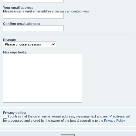
Your email address:
Please enter a valid email address, so we can contact you.
Confirm email address:
Reason:
Message body:
Privacy policy:
I confirm that the given name, e-mail address, message text and my IP address will
be processed and stored by the owner of the board according to the
Privacy Policy