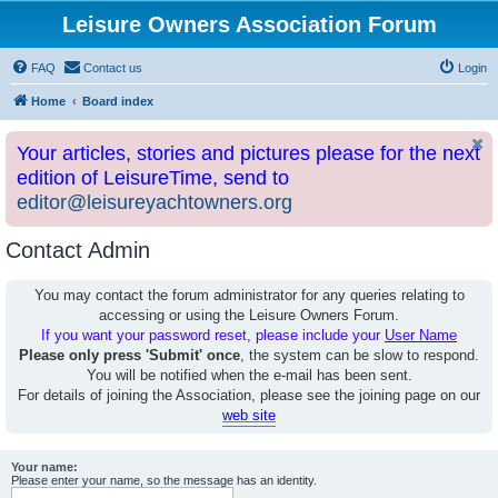
Leisure Owners Association Forum
FAQ
Contact us
Login
Home
Board index
Your articles, stories and pictures please for the next
edition of LeisureTime, send to
editor@leisureyachtowners.org
Contact Admin
You may contact the forum administrator for any queries relating to
accessing or using the Leisure Owners Forum.
If you want your password reset, please include your
User Name
Please only press 'Submit' once
, the system can be slow to respond.
You will be notified when the e-mail has been sent.
For details of joining the Association, please see the joining page on our
web site
Your name:
Please enter your name, so the message has an identity.