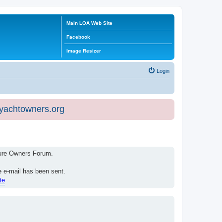
Main LOA Web Site
Facebook
Image Resizer
Login
eyachtowners.org
isure Owners Forum.
e e-mail has been sent.
te