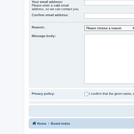
Your email address:
Please enter a valid email
address, so we can contact you.
Confirm email address:
Reason:
Message body:
Privacy policy:
I confirm that the given name,
Home
Board index