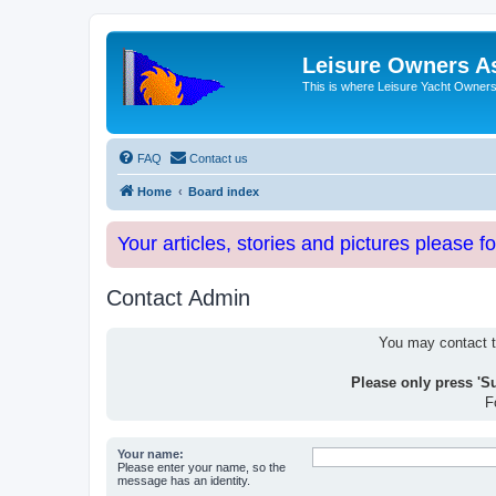
Leisure Owners A
This is where Leisure Yacht Owners 
FAQ
Contact us
Home
Board index
Your articles, stories and pictures please f
Contact Admin
You may contact th
Please only press 'S
F
Your name:
Please enter your name, so the
message has an identity.