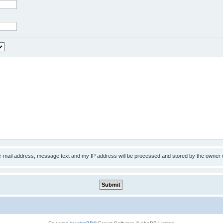
 e-mail address, message text and my IP address will be processed and stored by the owner 