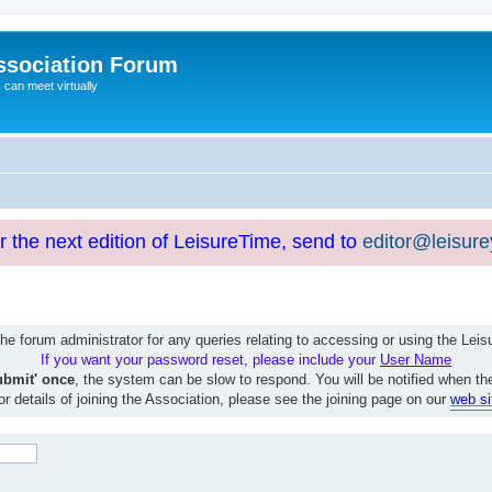
ssociation Forum
can meet virtually
or the next edition of LeisureTime, send to
editor@leisur
e forum administrator for any queries relating to accessing or using the Le
If you want your password reset, please include your
User Name
ubmit' once
, the system can be slow to respond. You will be notified when th
or details of joining the Association, please see the joining page on our
web si