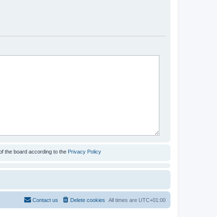
of the board according to the
Privacy Policy
Contact us
Delete cookies
All times are
UTC+01:00