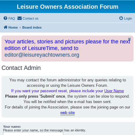
Leisure Owners Association Forum
FAQ
Contact us
Login
Home
Board index
Your articles, stories and pictures please for the next
edition of LeisureTime, send to
editor@leisureyachtowners.org
Contact Admin
You may contact the forum administrator for any queries relating to
accessing or using the Leisure Owners Forum.
If you want your password reset, please include your
User Name
Please only press 'Submit' once
, the system can be slow to respond.
You will be notified when the e-mail has been sent.
For details of joining the Association, please see the joining page on our
web site
Your name:
Please enter your name, so the message has an identity.