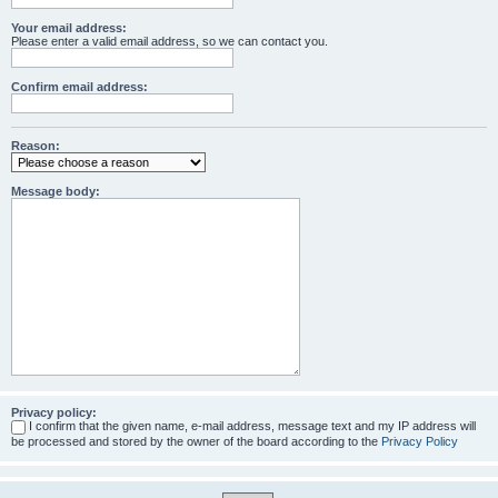
Your email address:
Please enter a valid email address, so we can contact you.
Confirm email address:
Reason:
Message body:
Privacy policy:
I confirm that the given name, e-mail address, message text and my IP address will
be processed and stored by the owner of the board according to the
Privacy Policy