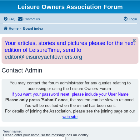
Leisure Owners Association Forum
FAQ
Contact us
Login
Home
Board index
Your articles, stories and pictures please for the next
edition of LeisureTime, send to
editor@leisureyachtowners.org
Contact Admin
You may contact the forum administrator for any queries relating to
accessing or using the Leisure Owners Forum.
If you want your password reset, please include your
User Name
Please only press 'Submit' once
, the system can be slow to respond.
You will be notified when the e-mail has been sent.
For details of joining the Association, please see the joining page on our
web site
Your name:
Please enter your name, so the message has an identity.