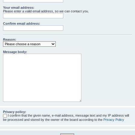
Your email address:
Please enter a valid email address, so we can contact you.
Confirm email address:
Reason:
Message body:
Privacy policy:
I confirm that the given name, e-mail address, message text and my IP address will
be processed and stored by the owner of the board according to the
Privacy Policy